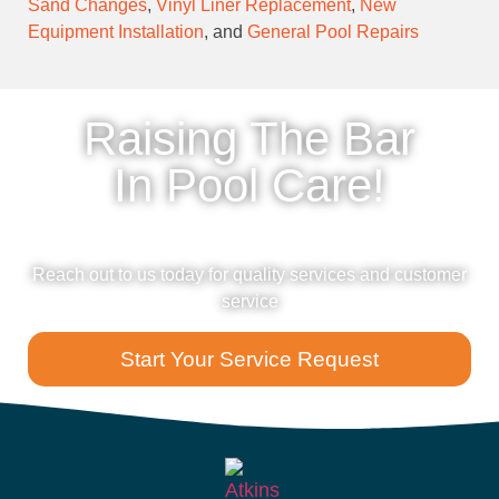
Sand Changes
,
Vinyl Liner Replacement
,
New
Equipment Installation
, and
General Pool Repairs
Raising The Bar
In Pool Care!
Reach out to us today for quality services and customer
service
Start Your Service Request