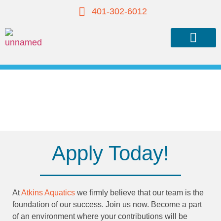
401-302-6012
About Atkins
Our Team
Our Services
Recent Work
Contact Us
Join Our Team
Apply Today!
At
Atkins Aquatics
we firmly believe that our team is the
foundation of our success. Join us now. Become a part
of an environment where your contributions will be