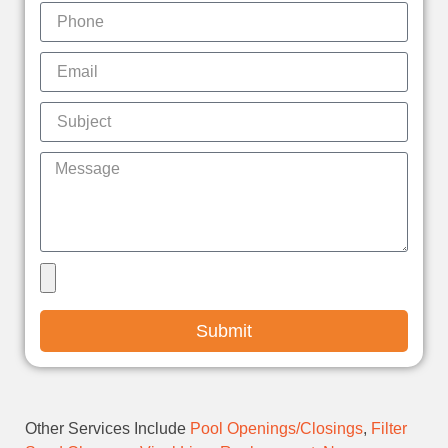
Submit
Other Services Include
Pool Openings/Closings
,
Filter