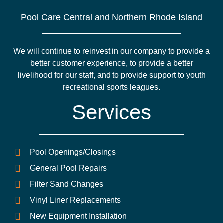
Pool Care Central and Northern Rhode Island
We will continue to reinvest in our company to provide a
better customer experience, to provide a better
livelihood for our staff, and to provide support to youth
recreational sports leagues.
Services
Pool Openings/Closings
General Pool Repairs
Filter Sand Changes
Vinyl Liner Replacements
New Equipment Installation