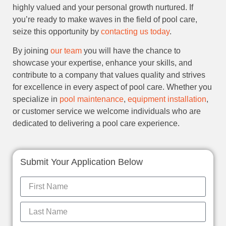
highly valued and your personal growth nurtured. If
you’re ready to make waves in the field of pool care,
seize this opportunity by
contacting us today
.
By joining
our team
you will have the chance to
showcase your expertise, enhance your skills, and
contribute to a company that values quality and strives
for excellence in every aspect of pool care. Whether you
specialize in
pool maintenance
,
equipment installation
,
or customer service we welcome individuals who are
dedicated to delivering a pool care experience.
Submit Your Application Below