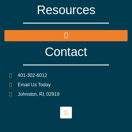
Resources
Contact
401-302-6012
Email Us Today
Johnston, RI, 02919